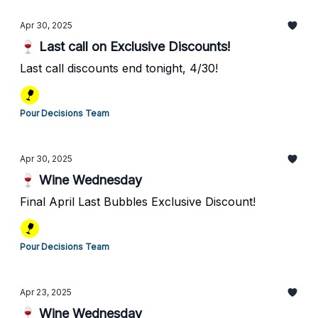
Apr 30, 2025
🍷 Last call on Exclusive Discounts!
Last call discounts end tonight, 4/30!
Pour Decisions Team
Apr 30, 2025
🍷 Wine Wednesday
Final April Last Bubbles Exclusive Discount!
Pour Decisions Team
Apr 23, 2025
🍷 Wine Wednesday