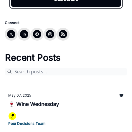
Connect
Recent Posts
May 07, 2025
🍷 Wine Wednesday
Pour Decisions Team