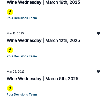
Wine Wednesday | March 19th, 2025
Pour Decisions Team
Mar 12, 2025
Wine Wednesday | March 12th, 2025
Pour Decisions Team
Mar 05, 2025
Wine Wednesday | March 5th, 2025
Pour Decisions Team