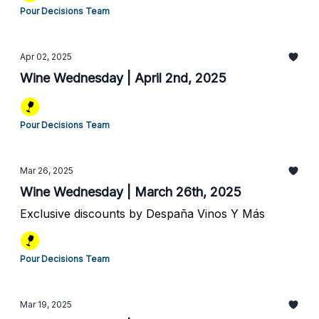
Pour Decisions Team
Apr 02, 2025
Wine Wednesday | April 2nd, 2025
Pour Decisions Team
Mar 26, 2025
Wine Wednesday | March 26th, 2025
Exclusive discounts by Despaña Vinos Y Más
Pour Decisions Team
Mar 19, 2025