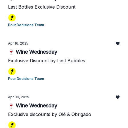
Last Bottles Exclusive Discount
Pour Decisions Team
Apr 16, 2025
🍷 Wine Wednesday
Exclusive Discount by Last Bubbles
Pour Decisions Team
Apr 09, 2025
🍷 Wine Wednesday
Exclusive discounts by Olé & Obrigado