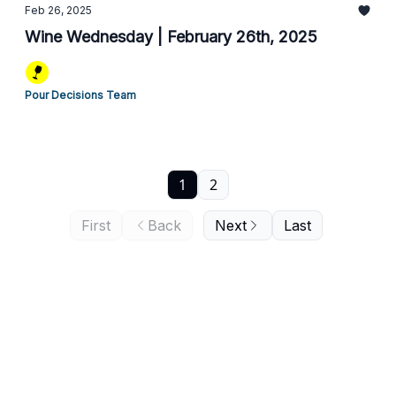
Feb 26, 2025
Wine Wednesday | February 26th, 2025
Pour Decisions Team
1
2
First
Back
Next
Last