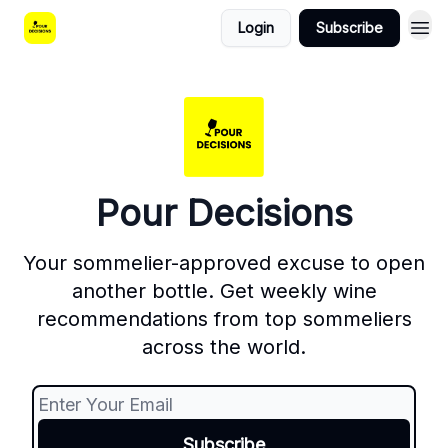
Login
Subscribe
Pour Decisions
Your sommelier-approved excuse to open
another bottle. Get weekly wine
recommendations from top sommeliers
across the world.