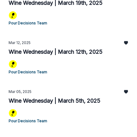
Wine Wednesday | March 19th, 2025
Pour Decisions Team
Mar 12, 2025
Wine Wednesday | March 12th, 2025
Pour Decisions Team
Mar 05, 2025
Wine Wednesday | March 5th, 2025
Pour Decisions Team