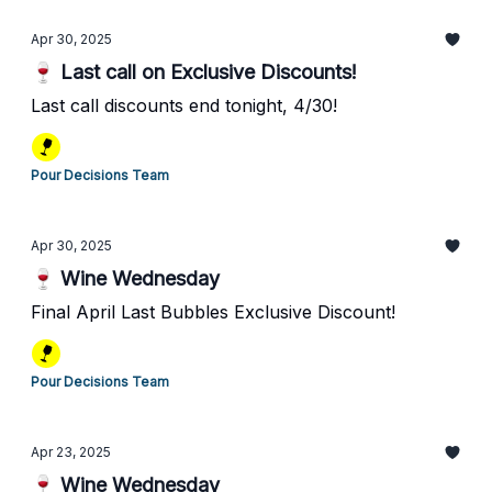
Apr 30, 2025
🍷 Last call on Exclusive Discounts!
Last call discounts end tonight, 4/30!
Pour Decisions Team
Apr 30, 2025
🍷 Wine Wednesday
Final April Last Bubbles Exclusive Discount!
Pour Decisions Team
Apr 23, 2025
🍷 Wine Wednesday