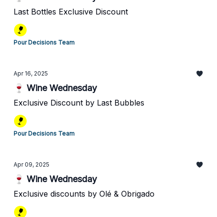
Last Bottles Exclusive Discount
Pour Decisions Team
Apr 16, 2025
🍷 Wine Wednesday
Exclusive Discount by Last Bubbles
Pour Decisions Team
Apr 09, 2025
🍷 Wine Wednesday
Exclusive discounts by Olé & Obrigado