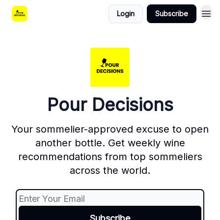
Login
Subscribe
Pour Decisions
Your sommelier-approved excuse to open
another bottle. Get weekly wine
recommendations from top sommeliers
across the world.