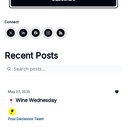
Connect
Recent Posts
May 07, 2025
🍷 Wine Wednesday
Pour Decisions Team