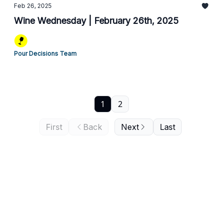
Feb 26, 2025
Wine Wednesday | February 26th, 2025
Pour Decisions Team
1
2
First
Back
Next
Last