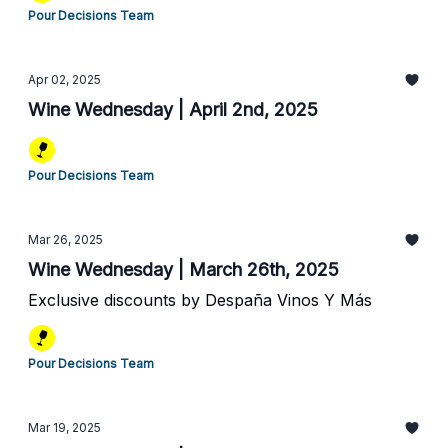
Pour Decisions Team
Apr 02, 2025
Wine Wednesday | April 2nd, 2025
Pour Decisions Team
Mar 26, 2025
Wine Wednesday | March 26th, 2025
Exclusive discounts by Despaña Vinos Y Más
Pour Decisions Team
Mar 19, 2025