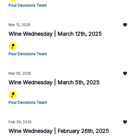
Pour Decisions Team
Mar 12, 2025
Wine Wednesday | March 12th, 2025
Pour Decisions Team
Mar 05, 2025
Wine Wednesday | March 5th, 2025
Pour Decisions Team
Feb 26, 2025
Wine Wednesday | February 26th, 2025