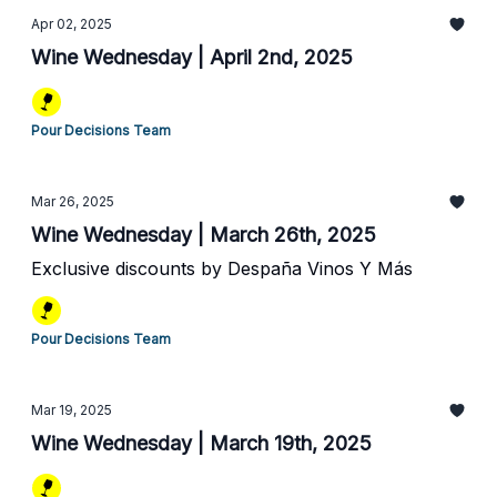
Apr 02, 2025
Wine Wednesday | April 2nd, 2025
Pour Decisions Team
Mar 26, 2025
Wine Wednesday | March 26th, 2025
Exclusive discounts by Despaña Vinos Y Más
Pour Decisions Team
Mar 19, 2025
Wine Wednesday | March 19th, 2025