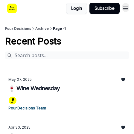
Login
Subscribe
Pour Decisions
Archive
Page -1
Recent Posts
May 07, 2025
🍷 Wine Wednesday
Pour Decisions Team
Apr 30, 2025