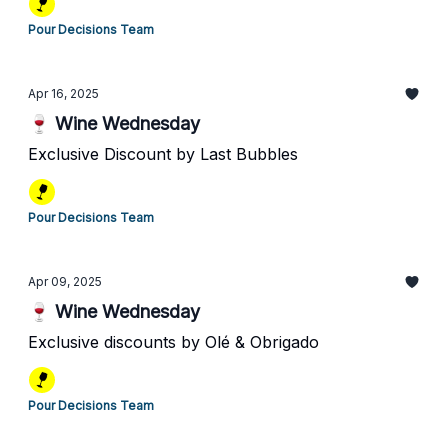
Pour Decisions Team
Apr 16, 2025
🍷 Wine Wednesday
Exclusive Discount by Last Bubbles
Pour Decisions Team
Apr 09, 2025
🍷 Wine Wednesday
Exclusive discounts by Olé & Obrigado
Pour Decisions Team