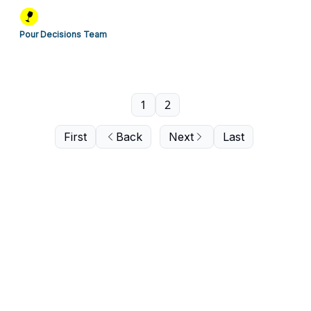
Pour Decisions Team
1
2
First
Back
Next
Last