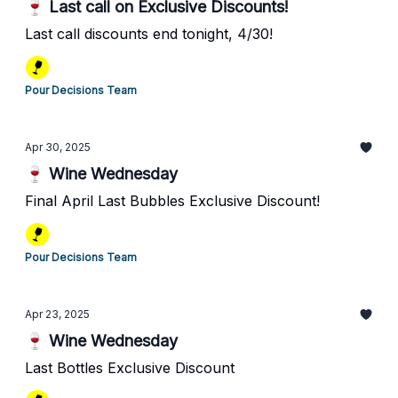
🍷 Last call on Exclusive Discounts!
Last call discounts end tonight, 4/30!
Pour Decisions Team
Apr 30, 2025
🍷 Wine Wednesday
Final April Last Bubbles Exclusive Discount!
Pour Decisions Team
Apr 23, 2025
🍷 Wine Wednesday
Last Bottles Exclusive Discount