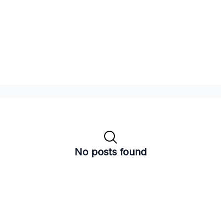
No posts found