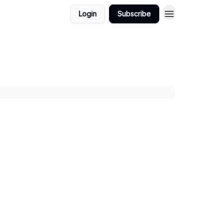
Login
Subscribe