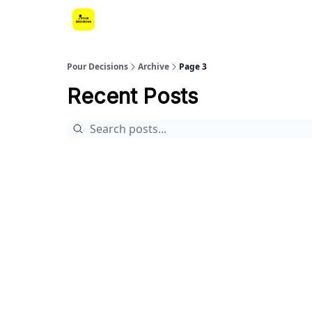
Pour Decisions
Archive
Page 3
Recent Posts