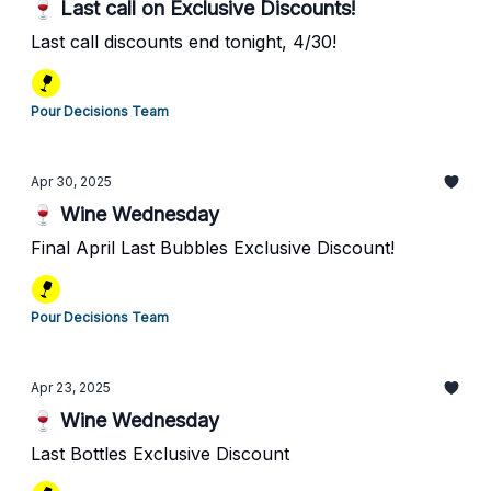
🍷 Last call on Exclusive Discounts!
Last call discounts end tonight, 4/30!
Pour Decisions Team
Apr 30, 2025
🍷 Wine Wednesday
Final April Last Bubbles Exclusive Discount!
Pour Decisions Team
Apr 23, 2025
🍷 Wine Wednesday
Last Bottles Exclusive Discount