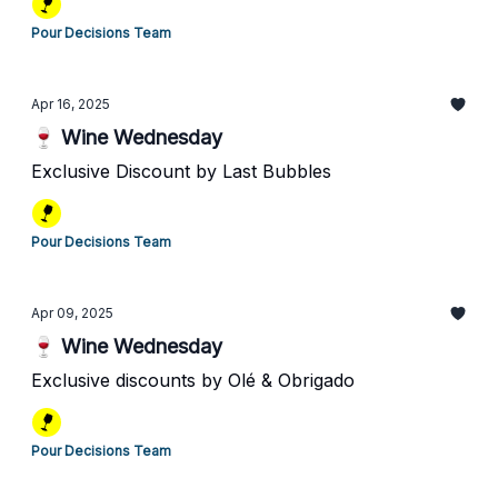
Pour Decisions Team
Apr 16, 2025
🍷 Wine Wednesday
Exclusive Discount by Last Bubbles
Pour Decisions Team
Apr 09, 2025
🍷 Wine Wednesday
Exclusive discounts by Olé & Obrigado
Pour Decisions Team