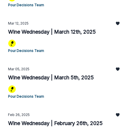
Pour Decisions Team
Mar 12, 2025
Wine Wednesday | March 12th, 2025
Pour Decisions Team
Mar 05, 2025
Wine Wednesday | March 5th, 2025
Pour Decisions Team
Feb 26, 2025
Wine Wednesday | February 26th, 2025