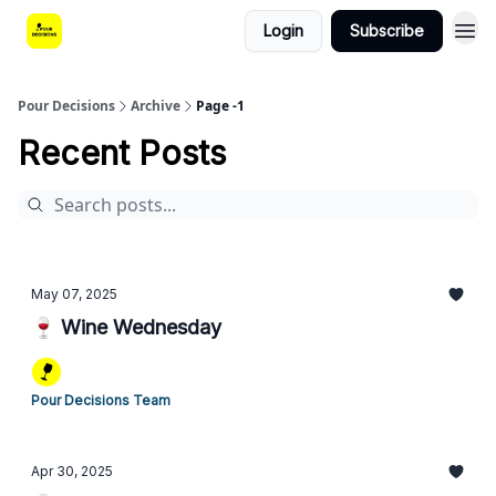
Login
Subscribe
Pour Decisions
Archive
Page -1
Recent Posts
May 07, 2025
🍷 Wine Wednesday
Pour Decisions Team
Apr 30, 2025