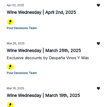
Apr 02, 2025
Wine Wednesday | April 2nd, 2025
Pour Decisions Team
Mar 26, 2025
Wine Wednesday | March 26th, 2025
Exclusive discounts by Despaña Vinos Y Más
Pour Decisions Team
Mar 19, 2025
Wine Wednesday | March 19th, 2025