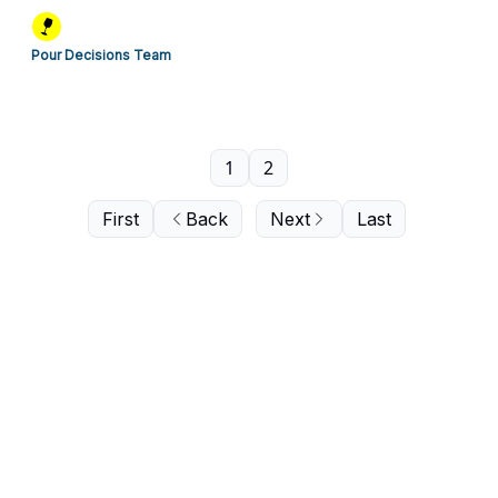
Pour Decisions Team
1
2
First
Back
Next
Last