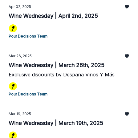
Apr 02, 2025
Wine Wednesday | April 2nd, 2025
Pour Decisions Team
Mar 26, 2025
Wine Wednesday | March 26th, 2025
Exclusive discounts by Despaña Vinos Y Más
Pour Decisions Team
Mar 19, 2025
Wine Wednesday | March 19th, 2025