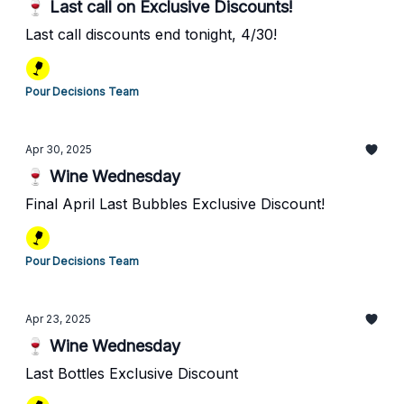
🍷 Last call on Exclusive Discounts!
Last call discounts end tonight, 4/30!
Pour Decisions Team
Apr 30, 2025
🍷 Wine Wednesday
Final April Last Bubbles Exclusive Discount!
Pour Decisions Team
Apr 23, 2025
🍷 Wine Wednesday
Last Bottles Exclusive Discount