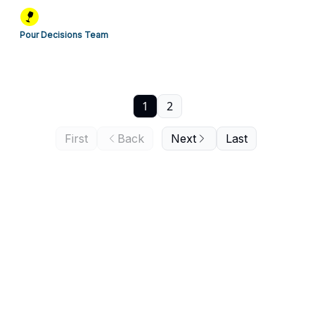
Pour Decisions Team
1
2
First
Back
Next
Last