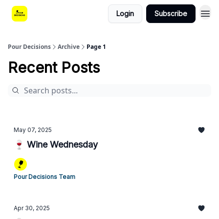
Login
Subscribe
Pour Decisions
Archive
Page 1
Recent Posts
May 07, 2025
🍷 Wine Wednesday
Pour Decisions Team
Apr 30, 2025