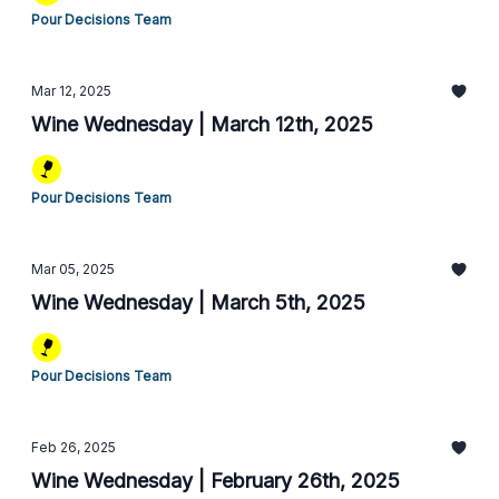
Pour Decisions Team
Mar 12, 2025
Wine Wednesday | March 12th, 2025
Pour Decisions Team
Mar 05, 2025
Wine Wednesday | March 5th, 2025
Pour Decisions Team
Feb 26, 2025
Wine Wednesday | February 26th, 2025