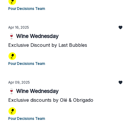
Pour Decisions Team
Apr 16, 2025
🍷 Wine Wednesday
Exclusive Discount by Last Bubbles
Pour Decisions Team
Apr 09, 2025
🍷 Wine Wednesday
Exclusive discounts by Olé & Obrigado
Pour Decisions Team