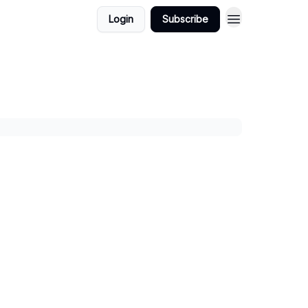
Login
Subscribe