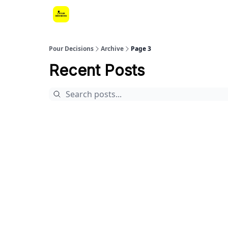
Pour Decisions
Archive
Page 3
Recent Posts