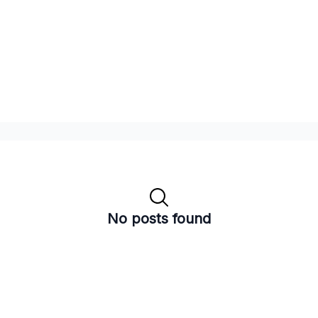
No posts found