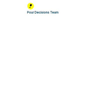
Pour Decisions Team