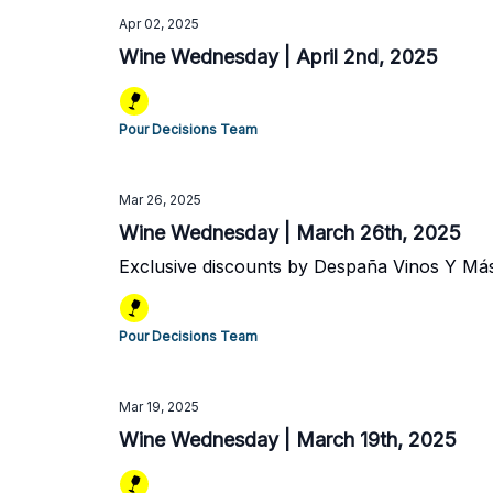
Apr 02, 2025
Wine Wednesday | April 2nd, 2025
Pour Decisions Team
Mar 26, 2025
Wine Wednesday | March 26th, 2025
Exclusive discounts by Despaña Vinos Y Má
Pour Decisions Team
Mar 19, 2025
Wine Wednesday | March 19th, 2025