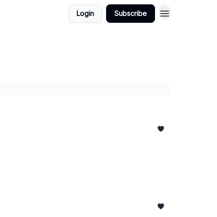
Login
Subscribe