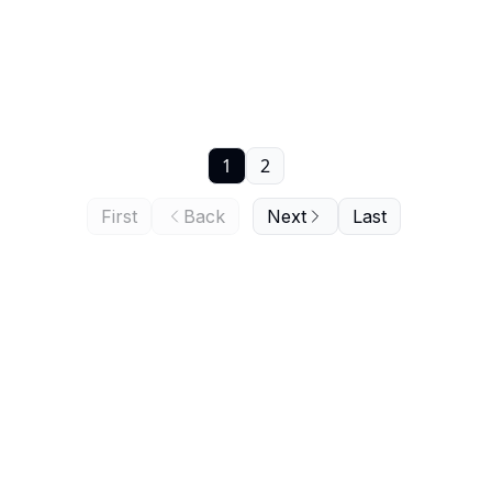
1
2
First
Back
Next
Last