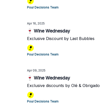
Pour Decisions Team
Apr 16, 2025
🍷 Wine Wednesday
Exclusive Discount by Last Bubbles
Pour Decisions Team
Apr 09, 2025
🍷 Wine Wednesday
Exclusive discounts by Olé & Obrigado
Pour Decisions Team