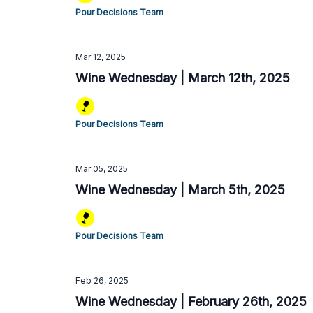
Pour Decisions Team
Mar 12, 2025
Wine Wednesday | March 12th, 2025
Pour Decisions Team
Mar 05, 2025
Wine Wednesday | March 5th, 2025
Pour Decisions Team
Feb 26, 2025
Wine Wednesday | February 26th, 2025