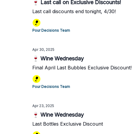
🍷 Last call on Exclusive Discounts!
Last call discounts end tonight, 4/30!
Pour Decisions Team
Apr 30, 2025
🍷 Wine Wednesday
Final April Last Bubbles Exclusive Discount!
Pour Decisions Team
Apr 23, 2025
🍷 Wine Wednesday
Last Bottles Exclusive Discount