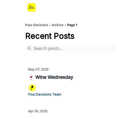
Pour Decisions
Archive
Page 1
Recent Posts
May 07, 2025
🍷 Wine Wednesday
Pour Decisions Team
Apr 30, 2025