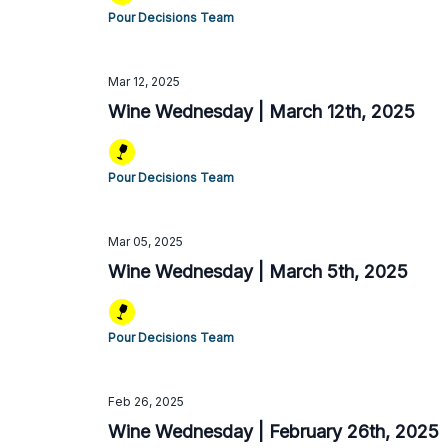
Pour Decisions Team
Mar 12, 2025
Wine Wednesday | March 12th, 2025
Pour Decisions Team
Mar 05, 2025
Wine Wednesday | March 5th, 2025
Pour Decisions Team
Feb 26, 2025
Wine Wednesday | February 26th, 2025