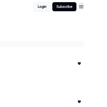
Login
Subscribe