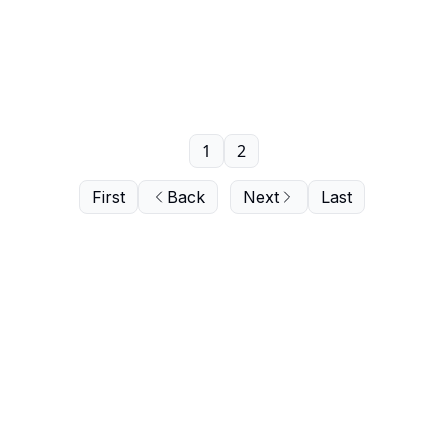
1
2
First
Back
Next
Last