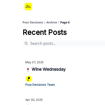
Pour Decisions
Archive
Page 0
Recent Posts
May 07, 2025
🍷 Wine Wednesday
Pour Decisions Team
Apr 30, 2025