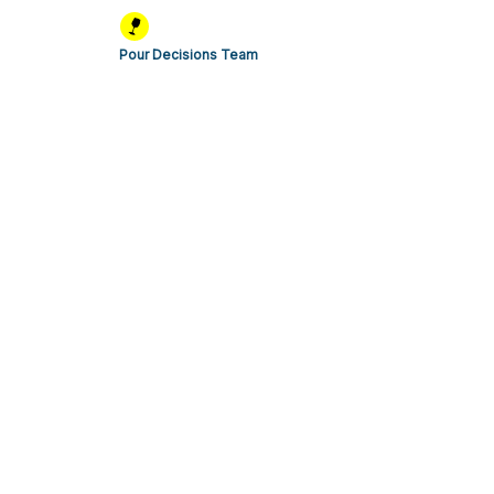
Pour Decisions Team