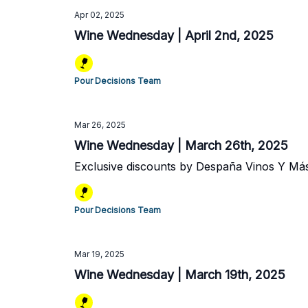
Apr 02, 2025
Wine Wednesday | April 2nd, 2025
Pour Decisions Team
Mar 26, 2025
Wine Wednesday | March 26th, 2025
Exclusive discounts by Despaña Vinos Y Má
Pour Decisions Team
Mar 19, 2025
Wine Wednesday | March 19th, 2025