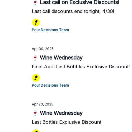
🍷 Last call on Exclusive Discounts!
Last call discounts end tonight, 4/30!
Pour Decisions Team
Apr 30, 2025
🍷 Wine Wednesday
Final April Last Bubbles Exclusive Discount!
Pour Decisions Team
Apr 23, 2025
🍷 Wine Wednesday
Last Bottles Exclusive Discount