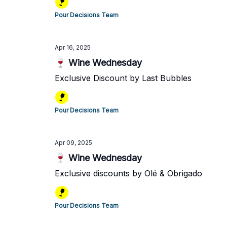
Pour Decisions Team
Apr 16, 2025
🍷 Wine Wednesday
Exclusive Discount by Last Bubbles
Pour Decisions Team
Apr 09, 2025
🍷 Wine Wednesday
Exclusive discounts by Olé & Obrigado
Pour Decisions Team