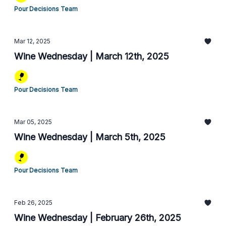
Pour Decisions Team
Mar 12, 2025
Wine Wednesday | March 12th, 2025
Pour Decisions Team
Mar 05, 2025
Wine Wednesday | March 5th, 2025
Pour Decisions Team
Feb 26, 2025
Wine Wednesday | February 26th, 2025