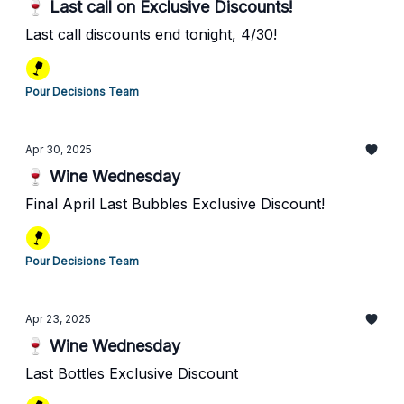
🍷 Last call on Exclusive Discounts!
Last call discounts end tonight, 4/30!
Pour Decisions Team
Apr 30, 2025
🍷 Wine Wednesday
Final April Last Bubbles Exclusive Discount!
Pour Decisions Team
Apr 23, 2025
🍷 Wine Wednesday
Last Bottles Exclusive Discount