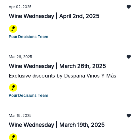
Apr 02, 2025
Wine Wednesday | April 2nd, 2025
Pour Decisions Team
Mar 26, 2025
Wine Wednesday | March 26th, 2025
Exclusive discounts by Despaña Vinos Y Más
Pour Decisions Team
Mar 19, 2025
Wine Wednesday | March 19th, 2025