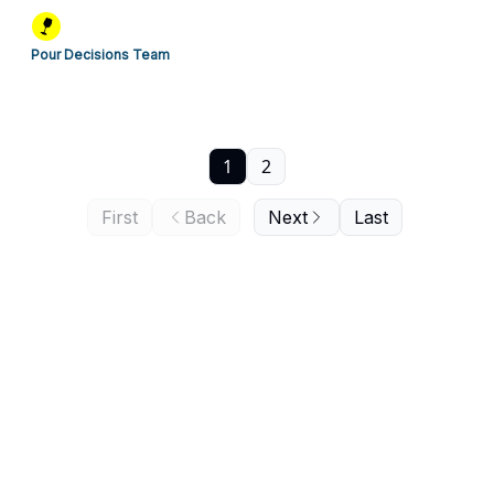
Pour Decisions Team
1
2
First
Back
Next
Last