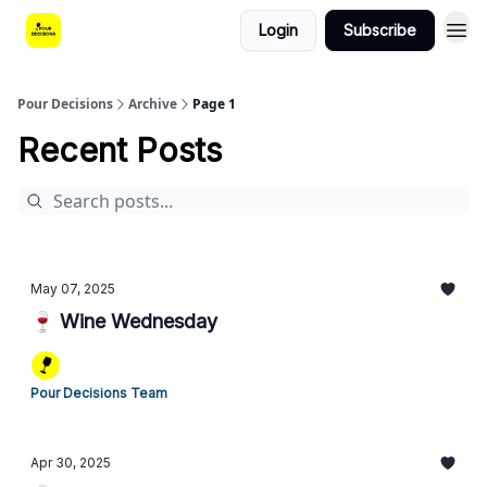
Login
Subscribe
Pour Decisions
Archive
Page 1
Recent Posts
May 07, 2025
🍷 Wine Wednesday
Pour Decisions Team
Apr 30, 2025