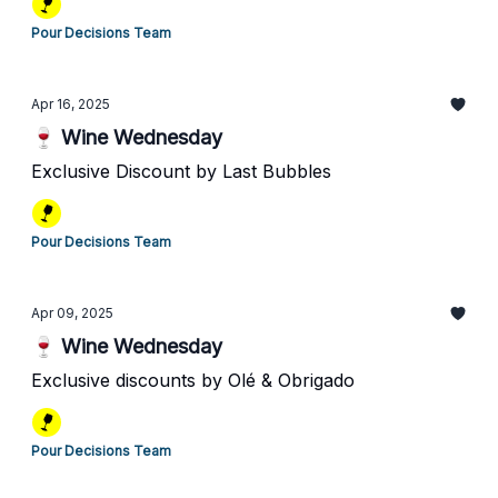
Pour Decisions Team
Apr 16, 2025
🍷 Wine Wednesday
Exclusive Discount by Last Bubbles
Pour Decisions Team
Apr 09, 2025
🍷 Wine Wednesday
Exclusive discounts by Olé & Obrigado
Pour Decisions Team