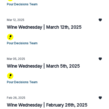
Pour Decisions Team
Mar 12, 2025
Wine Wednesday | March 12th, 2025
Pour Decisions Team
Mar 05, 2025
Wine Wednesday | March 5th, 2025
Pour Decisions Team
Feb 26, 2025
Wine Wednesday | February 26th, 2025