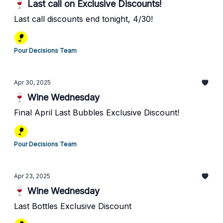
🍷 Last call on Exclusive Discounts!
Last call discounts end tonight, 4/30!
Pour Decisions Team
Apr 30, 2025
🍷 Wine Wednesday
Final April Last Bubbles Exclusive Discount!
Pour Decisions Team
Apr 23, 2025
🍷 Wine Wednesday
Last Bottles Exclusive Discount