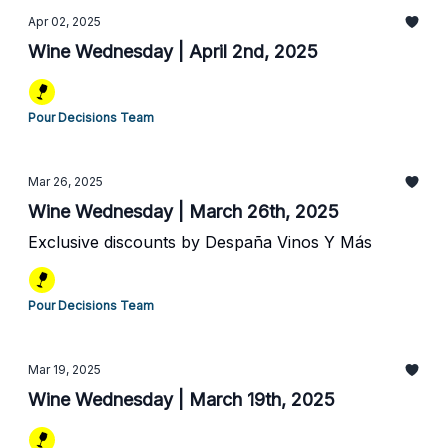
Apr 02, 2025
Wine Wednesday | April 2nd, 2025
Pour Decisions Team
Mar 26, 2025
Wine Wednesday | March 26th, 2025
Exclusive discounts by Despaña Vinos Y Más
Pour Decisions Team
Mar 19, 2025
Wine Wednesday | March 19th, 2025