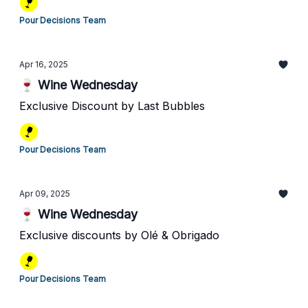
Pour Decisions Team
Apr 16, 2025
🍷 Wine Wednesday
Exclusive Discount by Last Bubbles
Pour Decisions Team
Apr 09, 2025
🍷 Wine Wednesday
Exclusive discounts by Olé & Obrigado
Pour Decisions Team