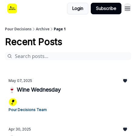
Login
Subscribe
Pour Decisions
Archive
Page 1
Recent Posts
May 07, 2025
🍷 Wine Wednesday
Pour Decisions Team
Apr 30, 2025