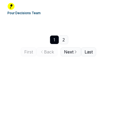
Pour Decisions Team
1
2
First
Back
Next
Last