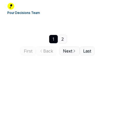
Pour Decisions Team
1
2
First
Back
Next
Last