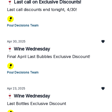
🍷 Last call on Exclusive Discounts!
Last call discounts end tonight, 4/30!
Pour Decisions Team
Apr 30, 2025
🍷 Wine Wednesday
Final April Last Bubbles Exclusive Discount!
Pour Decisions Team
Apr 23, 2025
🍷 Wine Wednesday
Last Bottles Exclusive Discount