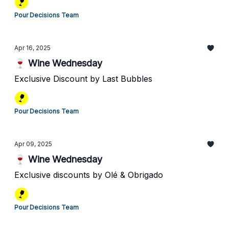
Pour Decisions Team
Apr 16, 2025
🍷 Wine Wednesday
Exclusive Discount by Last Bubbles
Pour Decisions Team
Apr 09, 2025
🍷 Wine Wednesday
Exclusive discounts by Olé & Obrigado
Pour Decisions Team