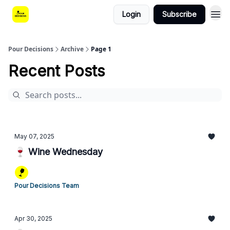
Login
Subscribe
Pour Decisions
Archive
Page 1
Recent Posts
May 07, 2025
🍷 Wine Wednesday
Pour Decisions Team
Apr 30, 2025