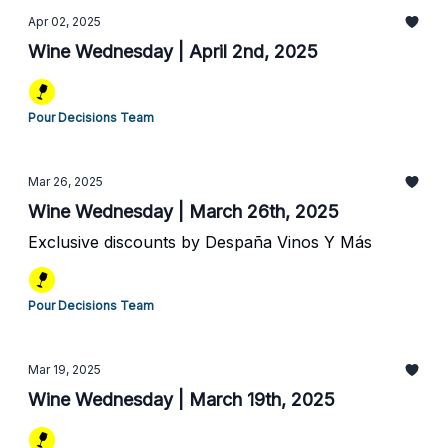
Apr 02, 2025
Wine Wednesday | April 2nd, 2025
Pour Decisions Team
Mar 26, 2025
Wine Wednesday | March 26th, 2025
Exclusive discounts by Despaña Vinos Y Más
Pour Decisions Team
Mar 19, 2025
Wine Wednesday | March 19th, 2025