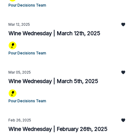
Pour Decisions Team
Mar 12, 2025
Wine Wednesday | March 12th, 2025
Pour Decisions Team
Mar 05, 2025
Wine Wednesday | March 5th, 2025
Pour Decisions Team
Feb 26, 2025
Wine Wednesday | February 26th, 2025