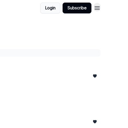
Login
Subscribe