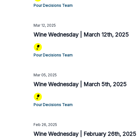
Pour Decisions Team
Mar 12, 2025
Wine Wednesday | March 12th, 2025
Pour Decisions Team
Mar 05, 2025
Wine Wednesday | March 5th, 2025
Pour Decisions Team
Feb 26, 2025
Wine Wednesday | February 26th, 2025