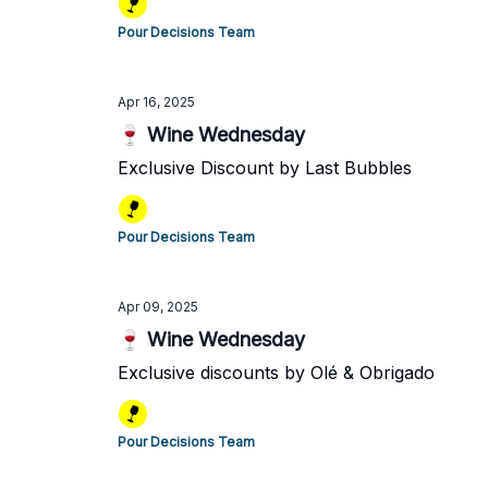
Pour Decisions Team
Apr 16, 2025
🍷 Wine Wednesday
Exclusive Discount by Last Bubbles
Pour Decisions Team
Apr 09, 2025
🍷 Wine Wednesday
Exclusive discounts by Olé & Obrigado
Pour Decisions Team