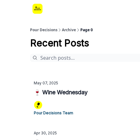
Pour Decisions
Archive
Page 0
Recent Posts
May 07, 2025
🍷 Wine Wednesday
Pour Decisions Team
Apr 30, 2025