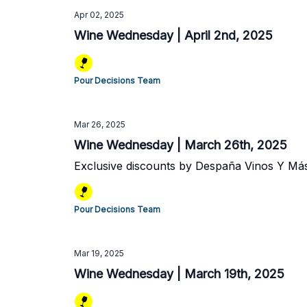
Apr 02, 2025
Wine Wednesday | April 2nd, 2025
Pour Decisions Team
Mar 26, 2025
Wine Wednesday | March 26th, 2025
Exclusive discounts by Despaña Vinos Y Má
Pour Decisions Team
Mar 19, 2025
Wine Wednesday | March 19th, 2025