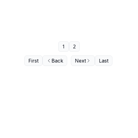
1
2
First
Back
Next
Last