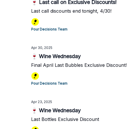
🍷 Last call on Exclusive Discounts!
Last call discounts end tonight, 4/30!
Pour Decisions Team
Apr 30, 2025
🍷 Wine Wednesday
Final April Last Bubbles Exclusive Discount!
Pour Decisions Team
Apr 23, 2025
🍷 Wine Wednesday
Last Bottles Exclusive Discount