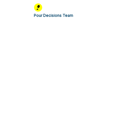
Pour Decisions Team