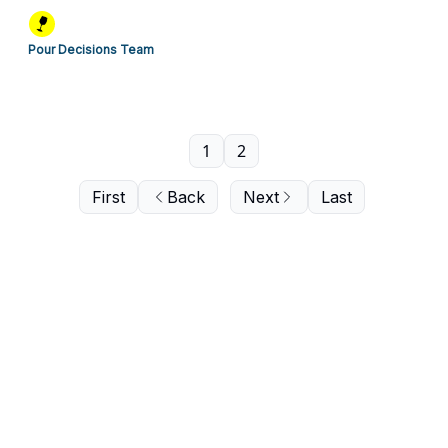
Pour Decisions Team
1
2
First
Back
Next
Last