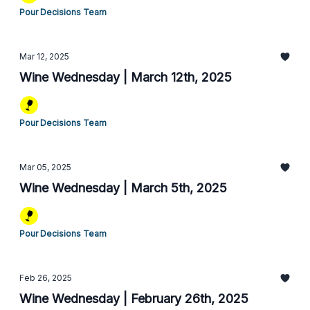
Pour Decisions Team
Mar 12, 2025
Wine Wednesday | March 12th, 2025
Pour Decisions Team
Mar 05, 2025
Wine Wednesday | March 5th, 2025
Pour Decisions Team
Feb 26, 2025
Wine Wednesday | February 26th, 2025