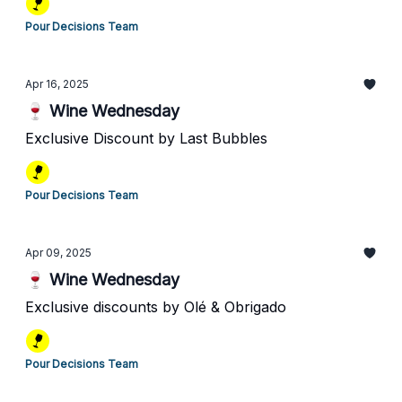
Pour Decisions Team
Apr 16, 2025
🍷 Wine Wednesday
Exclusive Discount by Last Bubbles
Pour Decisions Team
Apr 09, 2025
🍷 Wine Wednesday
Exclusive discounts by Olé & Obrigado
Pour Decisions Team