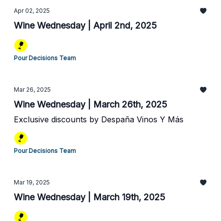
Apr 02, 2025
Wine Wednesday | April 2nd, 2025
Pour Decisions Team
Mar 26, 2025
Wine Wednesday | March 26th, 2025
Exclusive discounts by Despaña Vinos Y Más
Pour Decisions Team
Mar 19, 2025
Wine Wednesday | March 19th, 2025