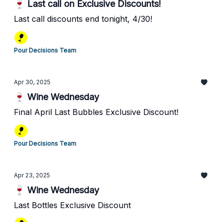
🍷 Last call on Exclusive Discounts!
Last call discounts end tonight, 4/30!
Pour Decisions Team
Apr 30, 2025
🍷 Wine Wednesday
Final April Last Bubbles Exclusive Discount!
Pour Decisions Team
Apr 23, 2025
🍷 Wine Wednesday
Last Bottles Exclusive Discount