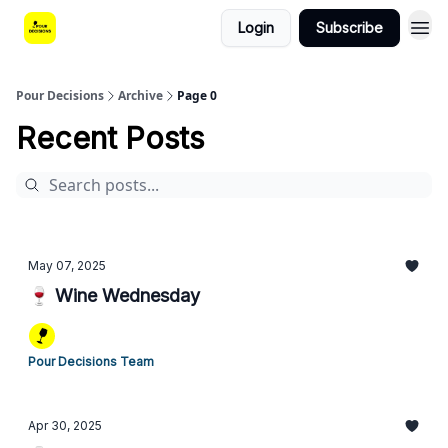
Login
Subscribe
Pour Decisions
Archive
Page 0
Recent Posts
May 07, 2025
🍷 Wine Wednesday
Pour Decisions Team
Apr 30, 2025