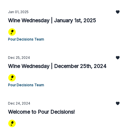
Jan 01, 2025
Wine Wednesday | January 1st, 2025
Pour Decisions Team
Dec 25, 2024
Wine Wednesday | December 25th, 2024
Pour Decisions Team
Dec 24, 2024
Welcome to Pour Decisions!