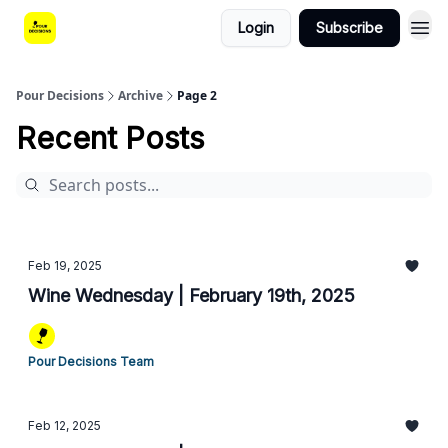
Login
Subscribe
Pour Decisions
Archive
Page 2
Recent Posts
Feb 19, 2025
Wine Wednesday | February 19th, 2025
Pour Decisions Team
Feb 12, 2025