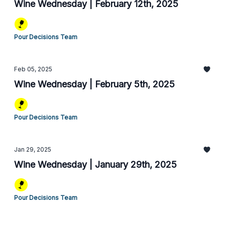
Wine Wednesday | February 12th, 2025
Pour Decisions Team
Feb 05, 2025
Wine Wednesday | February 5th, 2025
Pour Decisions Team
Jan 29, 2025
Wine Wednesday | January 29th, 2025
Pour Decisions Team