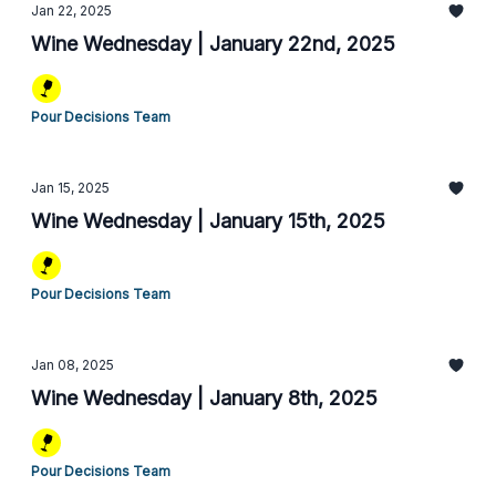
Jan 22, 2025
Wine Wednesday | January 22nd, 2025
Pour Decisions Team
Jan 15, 2025
Wine Wednesday | January 15th, 2025
Pour Decisions Team
Jan 08, 2025
Wine Wednesday | January 8th, 2025
Pour Decisions Team