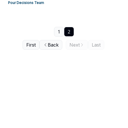
Pour Decisions Team
1
2
First
Back
Next
Last