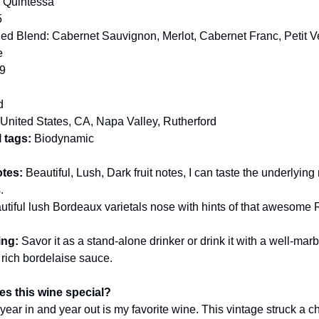
:
Quintessa
5
d Blend: Cabernet Sauvignon, Merlot, Cabernet Franc, Petit V
e
9
d
United States, CA, Napa Valley, Rutherford
 tags:
Biodynamic
otes:
Beautiful, Lush, Dark fruit notes, I can taste the underlying
.
utiful lush Bordeaux varietals nose with hints of that awesome 
ing:
Savor it as a stand-alone drinker or drink it with a well-mar
 rich bordelaise sauce.
s this wine special?
year in and year out is my favorite wine. This vintage struck a c