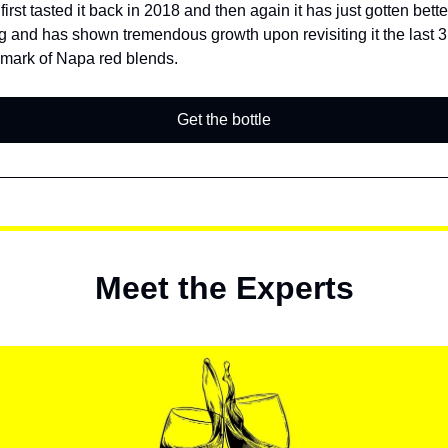
irst tasted it back in 2018 and then again it has just gotten bette
ng and has shown tremendous growth upon revisiting it the last 3
mark of Napa red blends.
Get the bottle
Meet the Experts