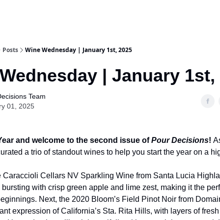
Posts
Wine Wednesday | January 1st, 2025
Wednesday | January 1st,
Decisions Team
ry 01, 2025
ear and welcome to the second issue of
Pour Decisions
!
As
rated a trio of standout wines to help you start the year on a hi
e Caraccioli Cellars NV Sparkling Wine from Santa Lucia Highl
bursting with crisp green apple and lime zest, making it the per
beginnings. Next, the 2020 Bloom’s Field Pinot Noir from Domai
ant expression of California’s Sta. Rita Hills, with layers of fres