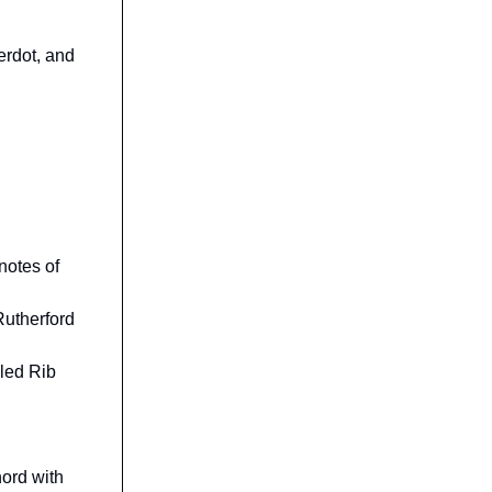
erdot, and
 notes of
Rutherford
bled Rib
hord with