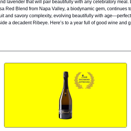
d lavender that will pair beautifully with any celebratory meal. L
sa Red Blend from Napa Valley, a biodynamic gem, continues to
fruit and savory complexity, evolving beautifully with age—perfect
side a decadent Ribeye. Here’s to a year full of good wine and g