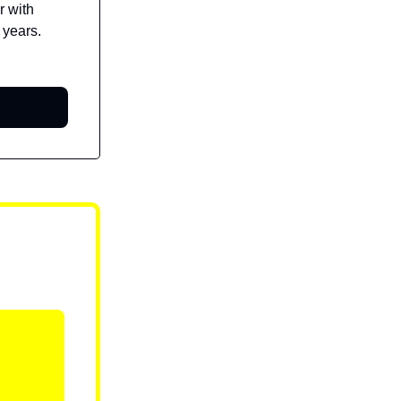
r with
 years.