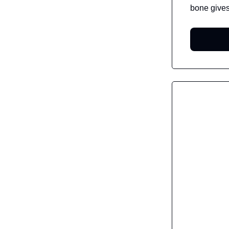
bone gives