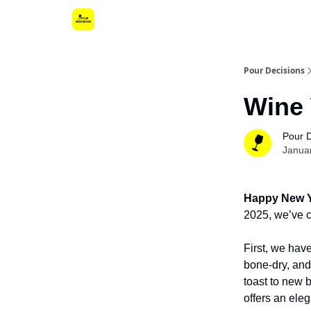
Pour Decisions
Wine 
Pour 
Janua
Happy New Y
2025, we’ve cu
First, we hav
bone-dry, and 
toast to new 
offers an eleg