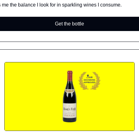
 me the balance I look for in sparkling wines I consume.
Get the bottle