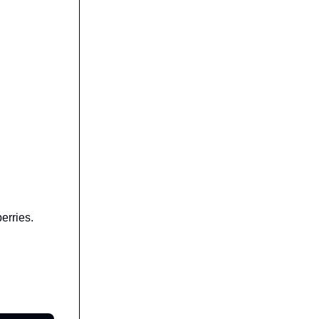
erries.