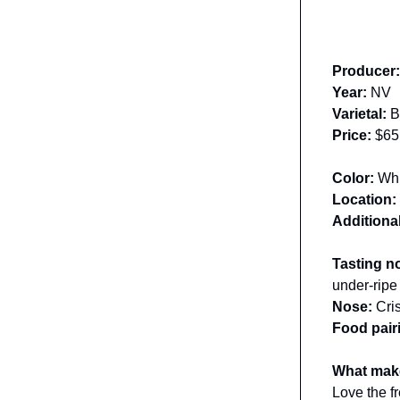
Producer
Year:
NV
Varietal:
B
Price:
$65
Color:
Whi
Location:
Additional
Tasting n
under-ripe
Nose:
Cris
Food pair
What make
Love the fr