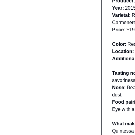
Producer
Year:
201
Varietal:
Re
Carmener
Price:
$19
Color:
Re
Location:
Additional
Tasting n
savoriness
Nose:
Bea
dust.
Food pair
Eye with a
What make
Quintessa 