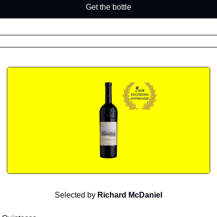
Get the bottle
Selected by
Richard McDaniel