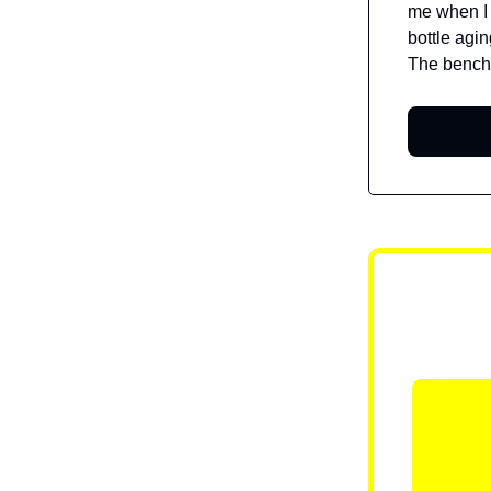
me when I f
bottle agi
The bench