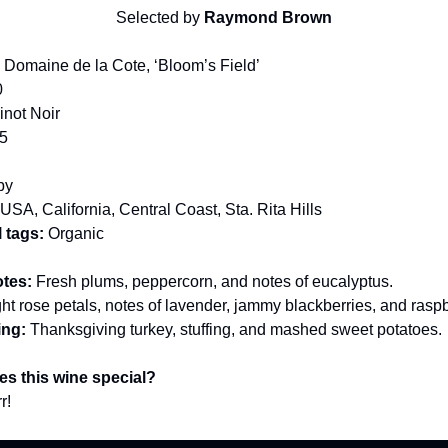
Selected by
Raymond Brown
:
Domaine de la Cote, ‘Bloom’s Field’
0
not Noir
5
by
USA, California, Central Coast, Sta. Rita Hills
 tags:
Organic
otes:
Fresh plums, peppercorn, and notes of eucalyptus.
ght rose petals, notes of lavender, jammy blackberries, and raspb
ing:
Thanksgiving turkey, stuffing, and mashed sweet potatoes.
s this wine special?
r!