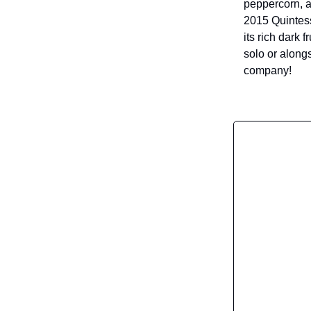
peppercorn, an
2015 Quintes
its rich dark 
solo or along
company!