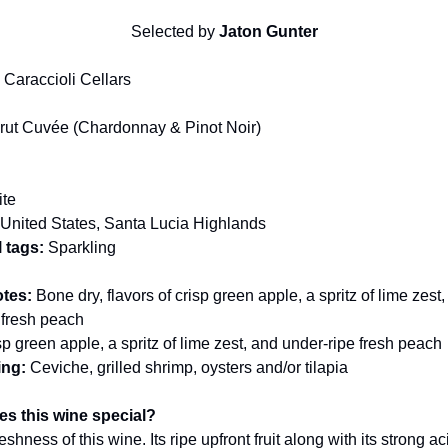
Selected by
Jaton Gunter
:
Caraccioli Cellars
rut Cuvée (Chardonnay & Pinot Noir)
te
United States, Santa Lucia Highlands
 tags:
Sparkling
otes:
Bone dry, flavors of crisp green apple, a spritz of lime zest
 fresh peach
p green apple, a spritz of lime zest, and under-ripe fresh peach
ing:
Ceviche, grilled shrimp, oysters and/or tilapia
s this wine special?
eshness of this wine. Its ripe upfront fruit along with its strong a