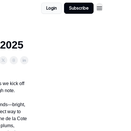
Login
Subscribe
 2025
 we kick off
gh note.
ands—bright,
fect way to
ne de la Cote
h plums,