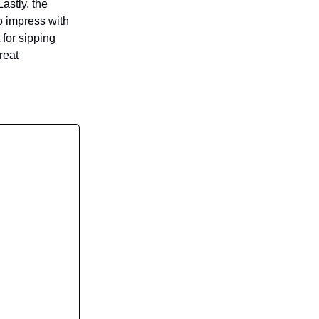
astly, the
 impress with
 for sipping
reat