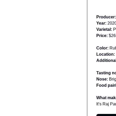
Producer
Year:
202
Varietal:
Pi
Price:
$26
Color:
Ru
Location:
Additional
Tasting n
Nose:
Bri
Food pair
What make
It’s Raj Par