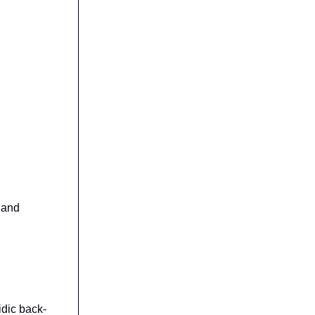
, and
cidic back-