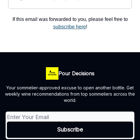
If this email was forwarded to you, please feel free to
subscribe here
!
Pour Decisions
Your sommelier-approved excuse to open another bottle. Get
weekly wine recommendations from top sommeliers across the
world.