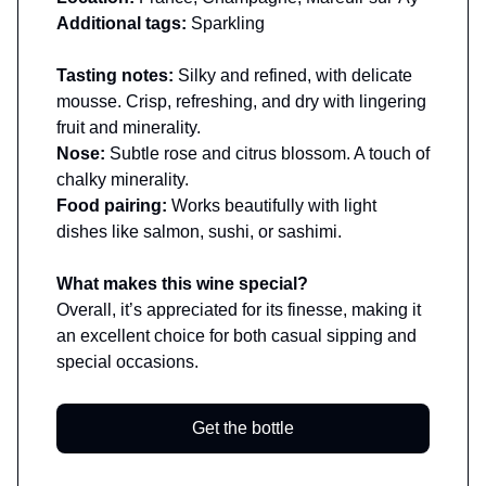
Additional tags:
Sparkling
Tasting notes:
Silky and refined, with delicate
mousse. Crisp, refreshing, and dry with lingering
fruit and minerality.
Nose:
Subtle rose and citrus blossom. A touch of
chalky minerality.
Food pairing:
Works beautifully with light
dishes like salmon, sushi, or sashimi.
What makes this wine special?
Overall, it’s appreciated for its finesse, making it
an excellent choice for both casual sipping and
special occasions.
Get the bottle