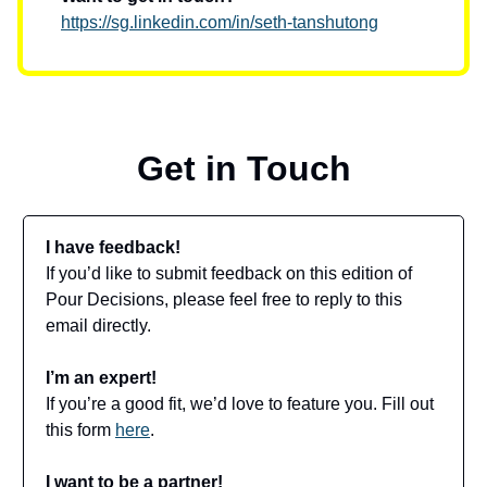
https://sg.linkedin.com/in/seth-tanshutong
Get in Touch
I have feedback!
If you’d like to submit feedback on this edition of
Pour Decisions, please feel free to reply to this
email directly.
I’m an expert!
If you’re a good fit, we’d love to feature you. Fill out
this form
here
.
I want to be a partner!