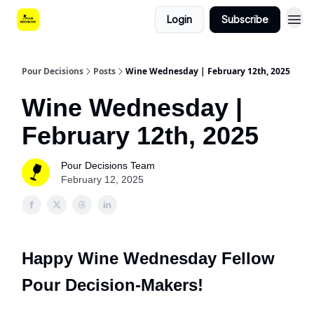
Login
Subscribe
Pour Decisions
Posts
Wine Wednesday | February 12th, 2025
Wine Wednesday |
February 12th, 2025
Pour Decisions Team
February 12, 2025
Happy Wine Wednesday Fellow
Pour Decision-Makers!