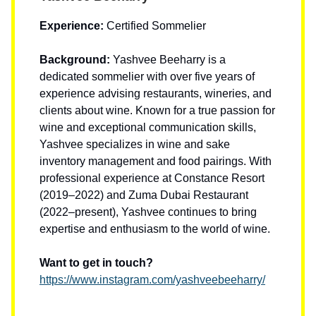
Experience:
Certified Sommelier
Background:
Yashvee Beeharry is a
dedicated sommelier with over five years of
experience advising restaurants, wineries, and
clients about wine. Known for a true passion for
wine and exceptional communication skills,
Yashvee specializes in wine and sake
inventory management and food pairings. With
professional experience at Constance Resort
(2019–2022) and Zuma Dubai Restaurant
(2022–present), Yashvee continues to bring
expertise and enthusiasm to the world of wine.
Want to get in touch?
https://www.instagram.com/yashveebeeharry/