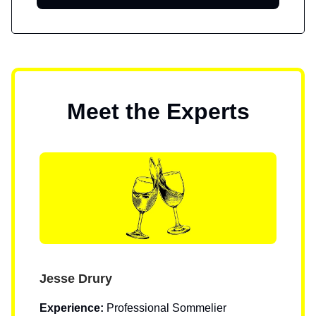
Meet the Experts
Jesse Drury
Experience:
Professional Sommelier