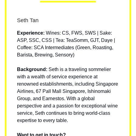
Seth Tan
Experience:
Wines: CS, FWS, SWS | Sake:
ASP, SSC, CSS | Tea: TeaSomm, GJT, Daye |
Coffee: SCA Intermediates (Green, Roasting,
Barista, Brewing, Sensory)
Background:
Seth is a traveling sommelier
with a wealth of service experience at
renowned establishments, including Singapore
Airlines, 67 Pall Mall Singapore, Ishinomaki
Group, and Earnestos. With a global
perspective and a passion for exceptional wine
service, Seth continues to bring world-class
expertise to every table.
Want to get in touch?