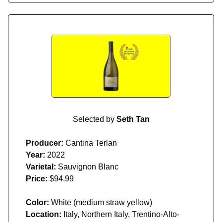
Selected by
Seth Tan
Producer:
Cantina Terlan
Year:
2022
Varietal:
Sauvignon Blanc
Price:
$94.99
Color:
White (medium straw yellow)
Location:
Italy, Northern Italy, Trentino-Alto-