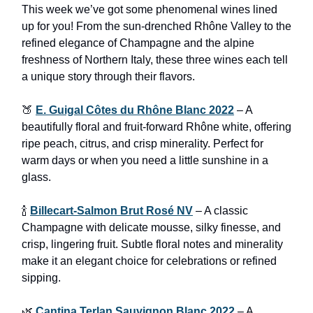
This week we’ve got some phenomenal wines lined
up for you! From the sun-drenched Rhône Valley to the
refined elegance of Champagne and the alpine
freshness of Northern Italy, these three wines each tell
a unique story through their flavors.
🍑
E. Guigal Côtes du Rhône Blanc 2022
– A
beautifully floral and fruit-forward Rhône white, offering
ripe peach, citrus, and crisp minerality. Perfect for
warm days or when you need a little sunshine in a
glass.
🍾
Billecart-Salmon Brut Rosé NV
– A classic
Champagne with delicate mousse, silky finesse, and
crisp, lingering fruit. Subtle floral notes and minerality
make it an elegant choice for celebrations or refined
sipping.
🌿
Cantina Terlan Sauvignon Blanc 2022
– A