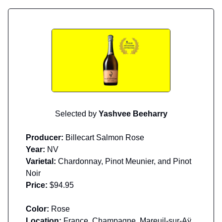
Selected by
Yashvee Beeharry
Producer:
Billecart Salmon Rose
Year:
NV
Varietal:
Chardonnay, Pinot Meunier, and Pinot
Noir
Price:
$94.95
Color:
Rose
Location:
France, Champagne, Mareuil-sur-Aÿ