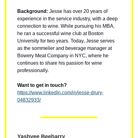
Background:
Jesse has over 20 years of
experience in the service industry, with a deep
connection to wine. While pursuing his MBA,
he ran a successful wine club at Boston
University for two years. Today, Jesse serves
as the sommelier and beverage manager at
Bowery Meat Company in NYC, where he
continues to share his passion for wine
professionally.
Want to get in touch?
https://www.linkedin.com/in/jesse-drury-
04832933/
Yashvee Beeharry