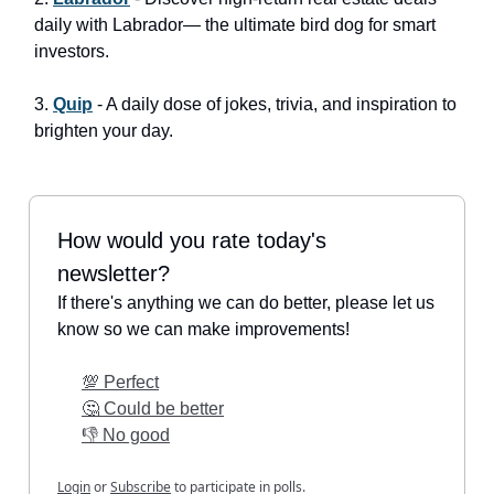
daily with Labrador— the ultimate bird dog for smart
investors.
3.
Quip
- A daily dose of jokes, trivia, and inspiration to
brighten your day.
How would you rate today's
newsletter?
If there's anything we can do better, please let us
know so we can make improvements!
💯 Perfect
🤔 Could be better
👎 No good
Login
or
Subscribe
to participate in polls.