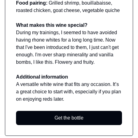
Food pairing:
Grilled shrimp, bouillabaisse,
roasted chicken, goat cheese, vegetable quiche
What makes this wine special?
During my trainings, I seemed to have avoided
having rhone whites for a long long time. Now
that I've been introduced to them, I just can't get
enough. I'm over sharp minerality and vanilla
bombs, I like this. Flowery and fruity.
Additional information
A versatile white wine that fits any occasion. It’s
a great choice to start with, especially if you plan
on enjoying reds later.
Get the bottle