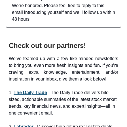
We’re honored. Please feel free to reply to this
email introducing yourself and we’ll follow up within
48 hours.
Check out our partners!
We’ve teamed up with a few like-minded newsletters
to bring you even more fresh insights and fun. If you’re
craving extra knowledge, entertainment, and/or
inspiration in your inbox, give them a look below!
1.
The Daily Trade
- The Daily Trade delivers bite-
sized, actionable summaries of the latest stock market
trends, key financial news, and expert insights—all in
one convenient email.
2.
Labrador
- Discover high-return real estate deals