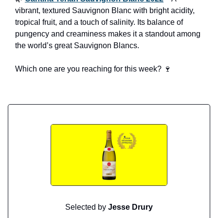
vibrant, textured Sauvignon Blanc with bright acidity,
tropical fruit, and a touch of salinity. Its balance of
pungency and creaminess makes it a standout among
the world’s great Sauvignon Blancs.
Which one are you reaching for this week? 🍷
Selected by
Jesse Drury