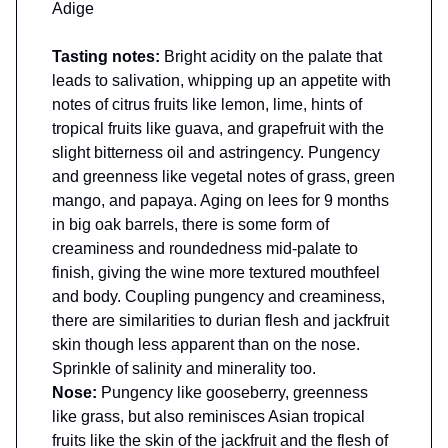
Adige
Tasting notes:
Bright acidity on the palate that
leads to salivation, whipping up an appetite with
notes of citrus fruits like lemon, lime, hints of
tropical fruits like guava, and grapefruit with the
slight bitterness oil and astringency. Pungency
and greenness like vegetal notes of grass, green
mango, and papaya. Aging on lees for 9 months
in big oak barrels, there is some form of
creaminess and roundedness mid-palate to
finish, giving the wine more textured mouthfeel
and body. Coupling pungency and creaminess,
there are similarities to durian flesh and jackfruit
skin though less apparent than on the nose.
Sprinkle of salinity and minerality too.
Nose:
Pungency like gooseberry, greenness
like grass, but also reminisces Asian tropical
fruits like the skin of the jackfruit and the flesh of