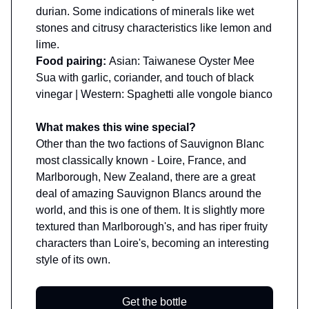
durian. Some indications of minerals like wet
stones and citrusy characteristics like lemon and
lime.
Food pairing:
Asian: Taiwanese Oyster Mee
Sua with garlic, coriander, and touch of black
vinegar | Western: Spaghetti alle vongole bianco
What makes this wine special?
Other than the two factions of Sauvignon Blanc
most classically known - Loire, France, and
Marlborough, New Zealand, there are a great
deal of amazing Sauvignon Blancs around the
world, and this is one of them. It is slightly more
textured than Marlborough's, and has riper fruity
characters than Loire's, becoming an interesting
style of its own.
Get the bottle