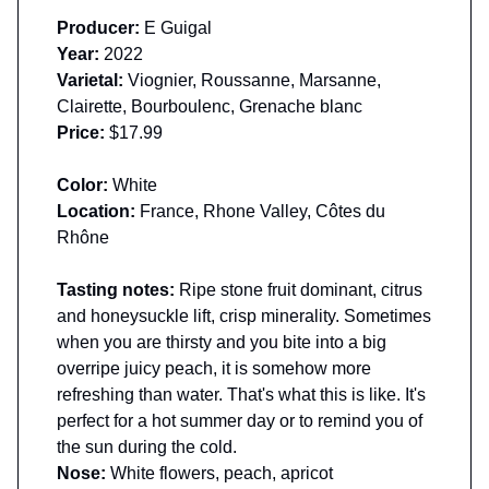
Producer:
E Guigal
Year:
2022
Varietal:
Viognier, Roussanne, Marsanne,
Clairette, Bourboulenc, Grenache blanc
Price:
$17.99
Color:
White
Location:
France, Rhone Valley, Côtes du
Rhône
Tasting notes:
Ripe stone fruit dominant, citrus
and honeysuckle lift, crisp minerality. Sometimes
when you are thirsty and you bite into a big
overripe juicy peach, it is somehow more
refreshing than water. That's what this is like. It's
perfect for a hot summer day or to remind you of
the sun during the cold.
Nose:
White flowers, peach, apricot