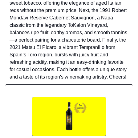
sweet tobacco, offering the elegance of aged Italian
reds without the premium price. Next, the 1991 Robert
Mondavi Reserve Cabernet Sauvignon, a Napa
classic from the legendary ToKalon Vineyard,
balances ripe fruit, earthy aromas, and smooth tannins
—a perfect pairing for a charcuterie board. Finally, the
2021 Matsu El Pícaro, a vibrant Tempranillo from
Spain’s Toro region, bursts with juicy fruit and
refreshing acidity, making it an easy-drinking favorite
for casual occasions. Each bottle offers a unique story
and a taste of its region's winemaking artistry. Cheers!