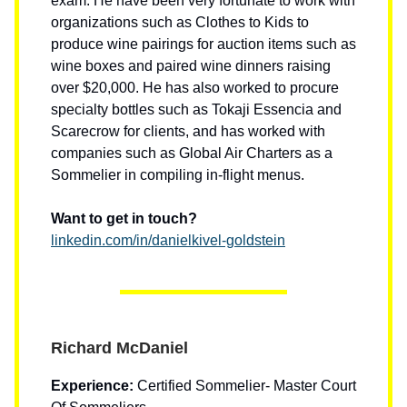
exam. He have been very fortunate to work with
organizations such as Clothes to Kids to
produce wine pairings for auction items such as
wine boxes and paired wine dinners raising
over $20,000. He has also worked to procure
specialty bottles such as Tokaji Essencia and
Scarecrow for clients, and has worked with
companies such as Global Air Charters as a
Sommelier in compiling in-flight menus.
Want to get in touch?
linkedin.com/in/danielkivel-goldstein
Richard McDaniel
Experience:
Certified Sommelier- Master Court