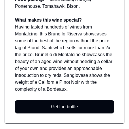
Porterhouse, Tomahawk, Bison.
What makes this wine special?
Having tasted hundreds of wines from
Montalcino, this Brunello Riserva showcases
some of the best of the region without the price
tag of Biondi Santi which sells for more than 2x
the price. Brunello di Montalcino showcases the
beauty of an aged wine without needing a cellar
of your own and provides an approachable
introduction to dry reds. Sangiovese shows the
weight of a California Pinot Noir with the
complexity of a Bordeaux.
Get the bottle