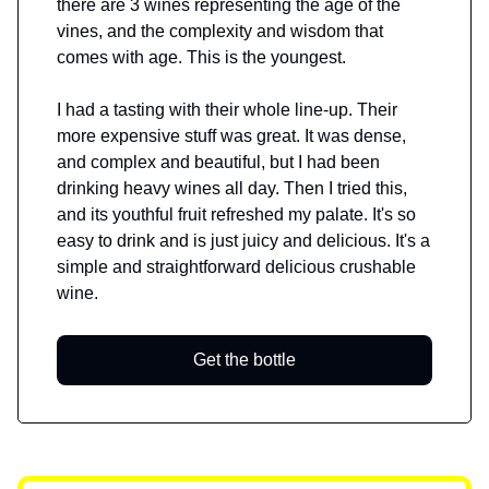
there are 3 wines representing the age of the
vines, and the complexity and wisdom that
comes with age. This is the youngest.
I had a tasting with their whole line-up. Their
more expensive stuff was great. It was dense,
and complex and beautiful, but I had been
drinking heavy wines all day. Then I tried this,
and its youthful fruit refreshed my palate. It's so
easy to drink and is just juicy and delicious. It's a
simple and straightforward delicious crushable
wine.
Get the bottle