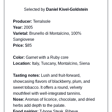
Selected by
Daniel Kivel-Goldstein
Producer:
Terralsole
Year:
2005
Varietal:
Brunello di Montalcino, 100%
Sangiovese
Price:
$85
Color:
Garnet with a Ruby core
Location:
Italy, Tuscany, Montalcino, Siena
Tasting notes:
Lush and fruit-forward,
showcasing flavors of blackberry, plum, and
sweet tobacco.​ It offers a round, velvety
mouthfeel with well-integrated tannins.
Nose:
Aromas of licorice, chocolate, and dried
herbs add depth to the palate.
Food pairing:
T-bone Steak, Ribeye,