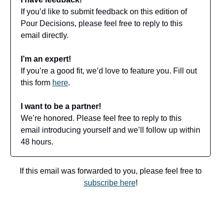
If you’d like to submit feedback on this edition of
Pour Decisions, please feel free to reply to this
email directly.
I’m an expert!
If you’re a good fit, we’d love to feature you. Fill out
this form
here
.
I want to be a partner!
We’re honored. Please feel free to reply to this
email introducing yourself and we’ll follow up within
48 hours.
If this email was forwarded to you, please feel free to
subscribe here
!