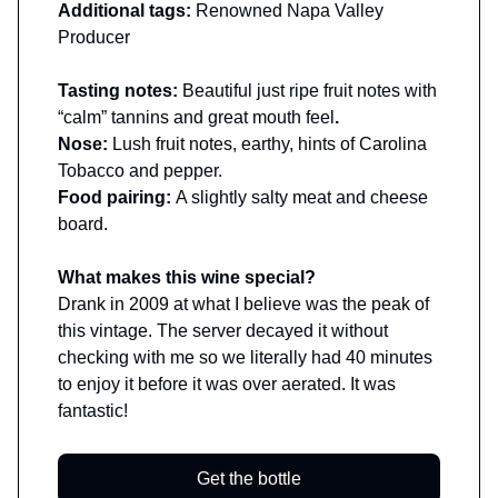
Additional tags:
Renowned Napa Valley
Producer
Tasting notes:
Beautiful just ripe fruit notes with
“calm” tannins and great mouth feel
.
Nose:
Lush fruit notes, earthy, hints of Carolina
Tobacco and pepper.
Food pairing:
A slightly salty meat and cheese
board.
What makes this wine special?
Drank in 2009 at what I believe was the peak of
this vintage. The server decayed it without
checking with me so we literally had 40 minutes
to enjoy it before it was over aerated. It was
fantastic!
Get the bottle