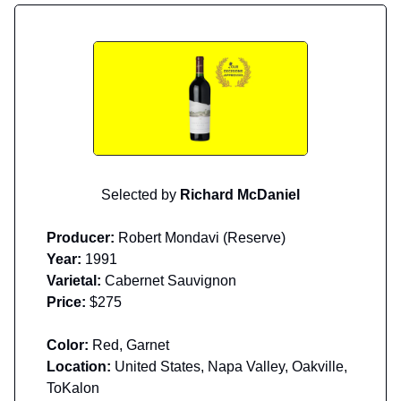
Selected by
Richard McDaniel
Producer:
Robert Mondavi (Reserve)
Year:
1991
Varietal:
Cabernet Sauvignon
Price:
$275
Color:
Red, Garnet
Location:
United States, Napa Valley, Oakville,
ToKalon