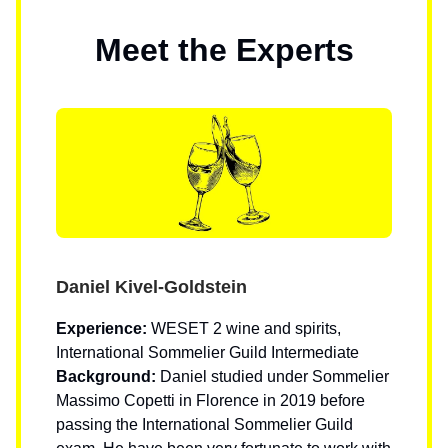
Meet the Experts
Daniel Kivel-Goldstein
Experience:
WESET 2 wine and spirits,
International Sommelier Guild Intermediate
Background:
Daniel studied under Sommelier
Massimo Copetti in Florence in 2019 before
passing the International Sommelier Guild