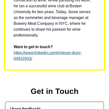
connection to wine. While pursuing his MBA,
he ran a successful wine club at Boston
University for two years. Today, Jesse serves
as the sommelier and beverage manager at
Bowery Meat Company in NYC, where he
continues to share his passion for wine
professionally.
Want to get in touch?
https://www.linkedin.com/in/jesse-drury-
04832933/
Get in Touch
I have feedback!