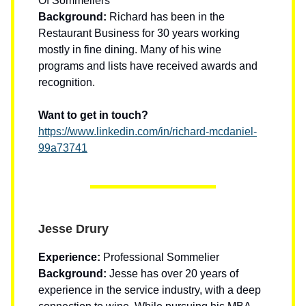
Of Sommeliers
Background:
Richard has been in the
Restaurant Business for 30 years working
mostly in fine dining. Many of his wine
programs and lists have received awards and
recognition.
Want to get in touch?
https://www.linkedin.com/in/richard-mcdaniel-
99a73741
Jesse Drury
Experience:
Professional Sommelier
Background:
Jesse has over 20 years of
experience in the service industry, with a deep