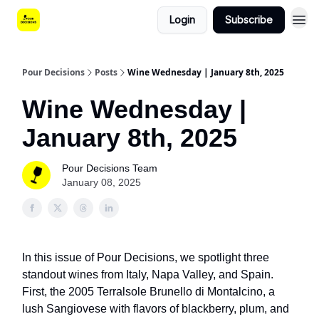
Login
Subscribe
Pour Decisions
Posts
Wine Wednesday | January 8th, 2025
Wine Wednesday |
January 8th, 2025
Pour Decisions Team
January 08, 2025
In this issue of Pour Decisions, we spotlight three
standout wines from Italy, Napa Valley, and Spain.
First, the 2005 Terralsole Brunello di Montalcino, a
lush Sangiovese with flavors of blackberry, plum, and