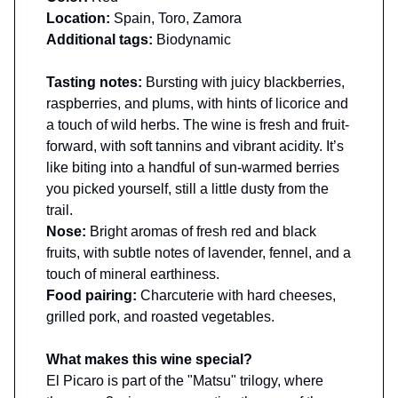
Location:
Spain, Toro, Zamora
Additional tags:
Biodynamic
Tasting notes:
Bursting with juicy blackberries,
raspberries, and plums, with hints of licorice and
a touch of wild herbs. The wine is fresh and fruit-
forward, with soft tannins and vibrant acidity. It’s
like biting into a handful of sun-warmed berries
you picked yourself, still a little dusty from the
trail.
Nose:
Bright aromas of fresh red and black
fruits, with subtle notes of lavender, fennel, and a
touch of mineral earthiness.
Food pairing:
Charcuterie with hard cheeses,
grilled pork, and roasted vegetables.
What makes this wine special?
El Picaro is part of the "Matsu" trilogy, where