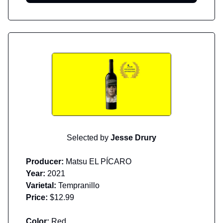
Selected by
Jesse Drury
Producer:
Matsu EL PÍCARO
Year:
2021
Varietal:
Tempranillo
Price:
$12.99
Color:
Red